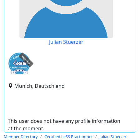
Julian Stuerzer
expired
Munich, Deutschland
This user does not have any profile information
at the moment.
Member Directory
Certified LeSS Practitioner
Julian Stuerzer