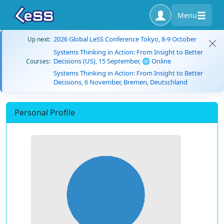
Menu
2026 Global LeSS Conference Tokyo, 8-9 October
Up next:
Systems Thinking in Action: From Insight to Better
Decisions (US), 15 September, 🌐 Online
Courses:
Systems Thinking in Action: From Insight to Better
Decisions, 6 November, Bremen, Deutschland
Personal Profile