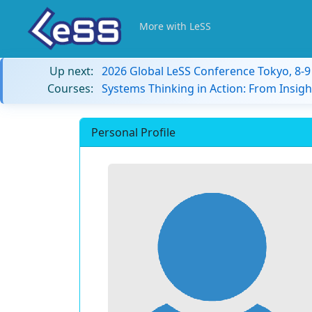
More with LeSS
Up next:
2026 Global LeSS Conference Tokyo, 8-
Courses:
Systems Thinking in Action: From Insigh
Personal Profile