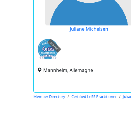
Juliane Michelsen
expired
Mannheim, Allemagne
Member Directory
Certified LeSS Practitioner
Juli