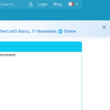
Login
Blog
ified LeSS Basics, 11 November, 🌐 Online
e moment.