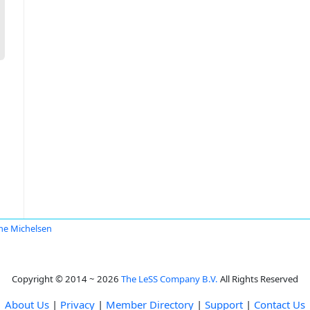
ane Michelsen
Copyright © 2014 ~ 2026
The LeSS Company B.V.
All Rights Reserved
About Us
|
Privacy
|
Member Directory
|
Support
|
Contact Us