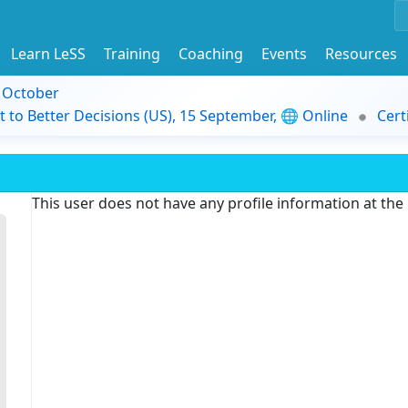
Learn LeSS
Training
Coaching
Events
Resources
9 October
t to Better Decisions (US), 15 September, 🌐 Online
Cert
This user does not have any profile information at th