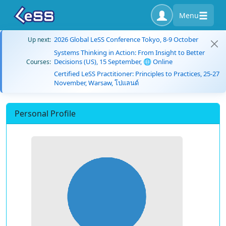
Menu
2026 Global LeSS Conference Tokyo, 8-9 October
Up next:
Systems Thinking in Action: From Insight to Better
Decisions (US), 15 September, 🌐 Online
Courses:
Certified LeSS Practitioner: Principles to Practices, 25-27
November, Warsaw, โปแลนด์
Personal Profile