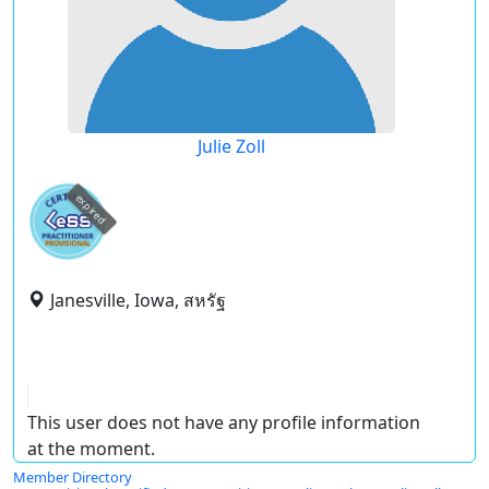
Julie Zoll
expired
Janesville, Iowa, สหรัฐ
This user does not have any profile information
at the moment.
Member Directory