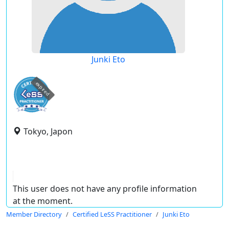
Junki Eto
expired
Tokyo, Japon
This user does not have any profile information
at the moment.
Member Directory
Certified LeSS Practitioner
Junki Eto