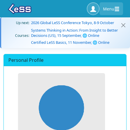
Menu
2026 Global LeSS Conference Tokyo, 8-9 October
Up next:
Systems Thinking in Action: From Insight to Better
Decisions (US), 15 September, 🌐 Online
Courses:
Certified LeSS Basics, 11 November, 🌐 Online
Personal Profile