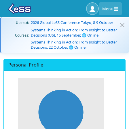
Menu
2026 Global LeSS Conference Tokyo, 8-9 October
Up next:
Systems Thinking in Action: From Insight to Better
Decisions (US), 15 September, 🌐 Online
Courses:
Systems Thinking in Action: From Insight to Better
Decisions, 22 October, 🌐 Online
Personal Profile