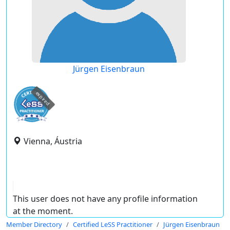
Jürgen Eisenbraun
expired
Vienna, Áustria
This user does not have any profile information
at the moment.
Member Directory
Certified LeSS Practitioner
Jürgen Eisenbraun