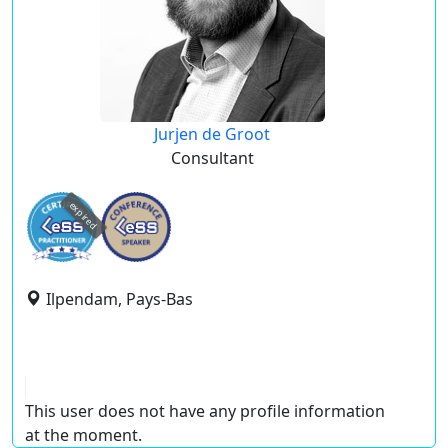
Jurjen de Groot
Consultant
expired
Ilpendam, Pays-Bas
This user does not have any profile information
at the moment.