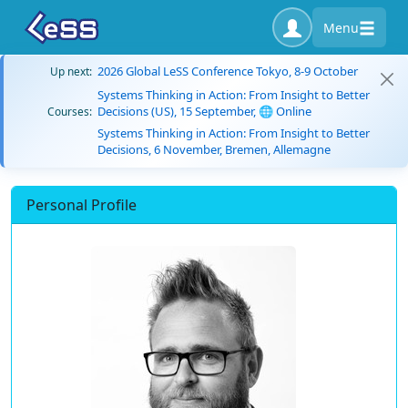
Menu
2026 Global LeSS Conference Tokyo, 8-9 October
Up next:
Systems Thinking in Action: From Insight to Better
Decisions (US), 15 September, 🌐 Online
Courses:
Systems Thinking in Action: From Insight to Better
Decisions, 6 November, Bremen, Allemagne
Personal Profile