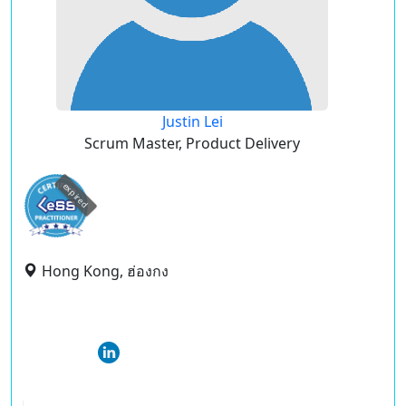
Justin Lei
Scrum Master, Product Delivery
expired
Hong Kong, ฮ่องกง