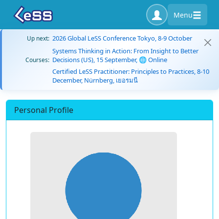
Menu
2026 Global LeSS Conference Tokyo, 8-9 October
Up next:
Systems Thinking in Action: From Insight to Better
Decisions (US), 15 September, 🌐 Online
Courses:
Certified LeSS Practitioner: Principles to Practices, 8-10
December, Nürnberg, เยอรมนี
Personal Profile