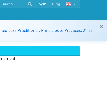
Login
Blog
ified LeSS Practitioner: Principles to Practices, 21-23
e moment.