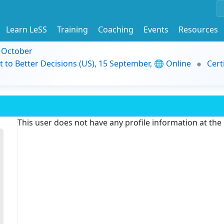
Learn LeSS
Training
Coaching
Events
Resources
9 October
t to Better Decisions (US), 15 September, 🌐 Online
Cert
This user does not have any profile information at th