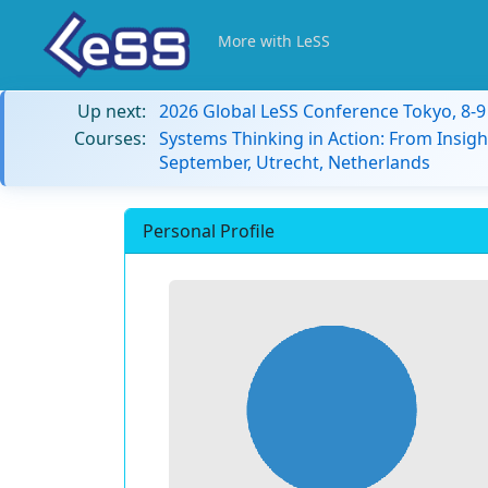
More with LeSS
Up next:
2026 Global LeSS Conference Tokyo, 8-
Courses:
Systems Thinking in Action: From Insigh
September, Utrecht, Netherlands
Personal Profile