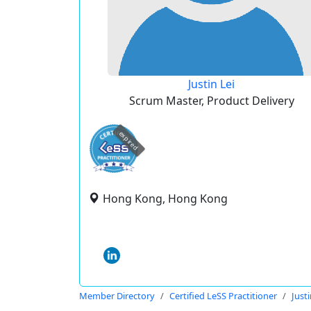
Justin Lei
Scrum Master, Product Delivery
expired
Hong Kong, Hong Kong
Member Directory
Certified LeSS Practitioner
Justi