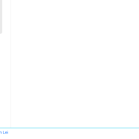
n Lei