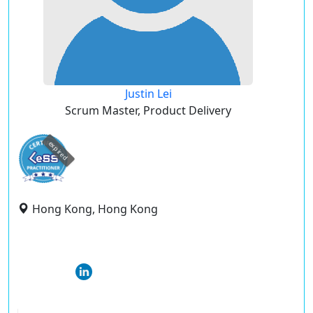
Justin Lei
Scrum Master, Product Delivery
expired
Hong Kong, Hong Kong