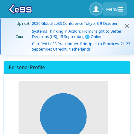
Menu
2026 Global LeSS Conference Tokyo, 8-9 October
Up next:
Systems Thinking in Action: From Insight to Better
Decisions (US), 15 September, 🌐 Online
Courses:
Certified LeSS Practitioner: Principles to Practices, 21-23
September, Utrecht, Netherlands
Personal Profile