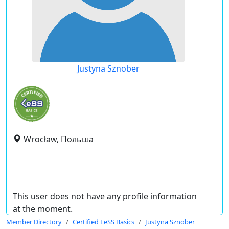
Justyna Sznober
Wrocław, Польша
This user does not have any profile information
at the moment.
Member Directory
Certified LeSS Basics
Justyna Sznober