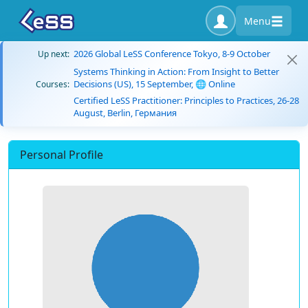
Menu
2026 Global LeSS Conference Tokyo, 8-9 October
Up next:
Systems Thinking in Action: From Insight to Better
Decisions (US), 15 September, 🌐 Online
Courses:
Certified LeSS Practitioner: Principles to Practices, 26-28
August, Berlin, Германия
Personal Profile