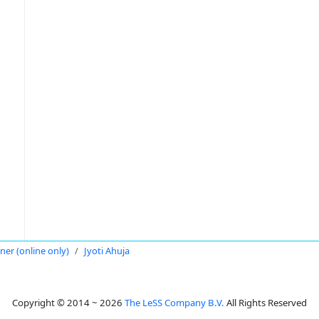
oner (online only)
Jyoti Ahuja
Copyright © 2014 ~ 2026
The LeSS Company B.V.
All Rights Reserved