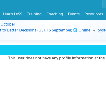
Learn LeSS
Training
Coaching
Events
Resources
9 October
t to Better Decisions (US), 15 September, 🌐 Online
Syst
This user does not have any profile information at th