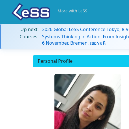
More with LeSS
Up next:
2026 Global LeSS Conference Tokyo, 8-
Courses:
Systems Thinking in Action: From Insigh
6 November, Bremen, เยอรมนี
Personal Profile