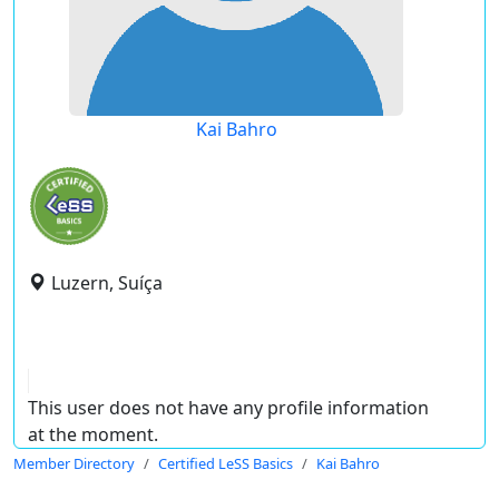
Kai Bahro
Luzern, Suíça
This user does not have any profile information
at the moment.
Member Directory
Certified LeSS Basics
Kai Bahro