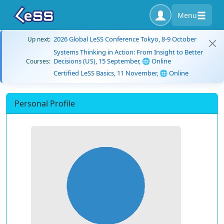
Menu
2026 Global LeSS Conference Tokyo, 8-9 October
Up next:
Systems Thinking in Action: From Insight to Better
Decisions (US), 15 September, 🌐 Online
Courses:
Certified LeSS Basics, 11 November, 🌐 Online
Personal Profile