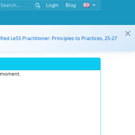
Login
Blog
ified LeSS Practitioner: Principles to Practices, 25-27
e moment.