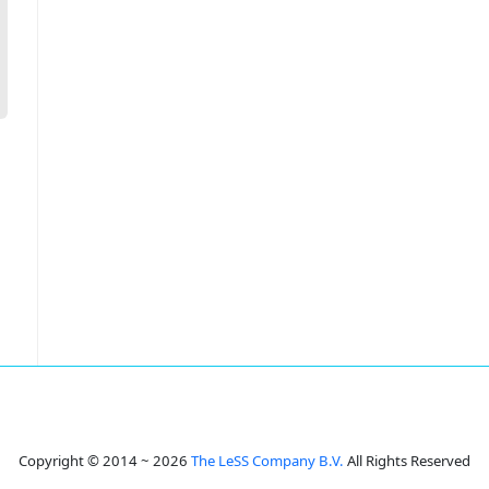
Copyright © 2014 ~ 2026
The LeSS Company B.V.
All Rights Reserved