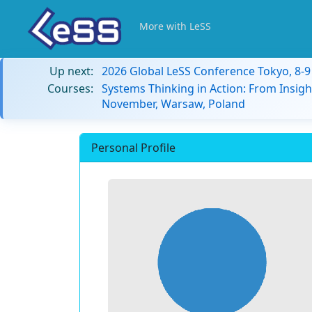
More with LeSS
Up next:
2026 Global LeSS Conference Tokyo, 8-
Courses:
Systems Thinking in Action: From Insigh
November, Warsaw, Poland
Personal Profile