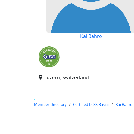
Kai Bahro
Luzern, Switzerland
Member Directory
Certified LeSS Basics
Kai Bahro