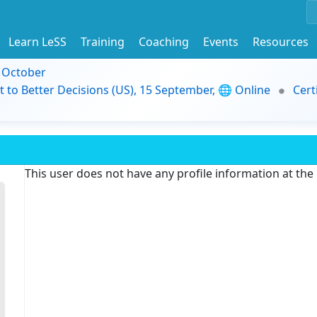
Learn LeSS
Training
Coaching
Events
Resources
9 October
t to Better Decisions (US), 15 September, 🌐 Online
Cert
This user does not have any profile information at th