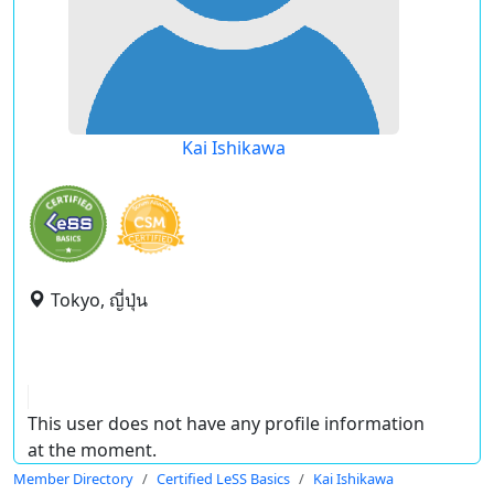
Kai Ishikawa
Tokyo, ญี่ปุ่น
This user does not have any profile information
at the moment.
Member Directory
Certified LeSS Basics
Kai Ishikawa