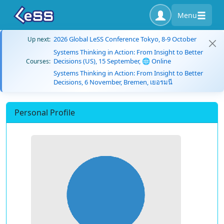
Menu
2026 Global LeSS Conference Tokyo, 8-9 October
Up next:
Systems Thinking in Action: From Insight to Better
Decisions (US), 15 September, 🌐 Online
Courses:
Systems Thinking in Action: From Insight to Better
Decisions, 6 November, Bremen, เยอรมนี
Personal Profile