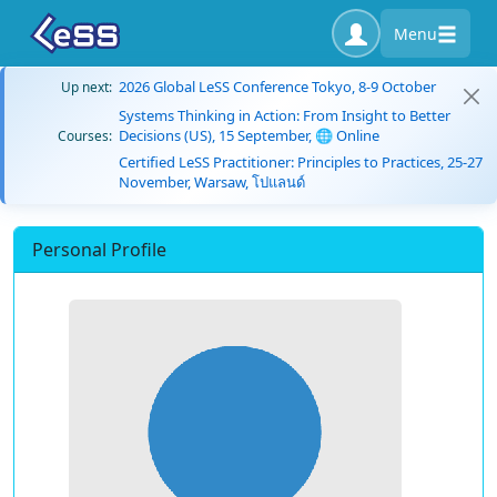
Menu
2026 Global LeSS Conference Tokyo, 8-9 October
Up next:
Systems Thinking in Action: From Insight to Better
Decisions (US), 15 September, 🌐 Online
Courses:
Certified LeSS Practitioner: Principles to Practices, 25-27
November, Warsaw, โปแลนด์
Personal Profile