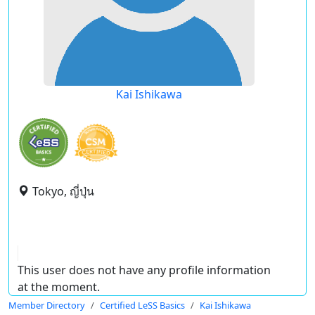
Kai Ishikawa
Tokyo, ญี่ปุ่น
This user does not have any profile information
at the moment.
Member Directory
Certified LeSS Basics
Kai Ishikawa