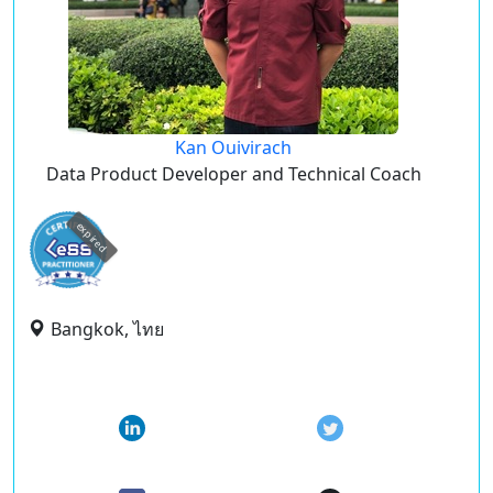
Kan Ouivirach
Data Product Developer and Technical Coach
expired
Bangkok, ไทย