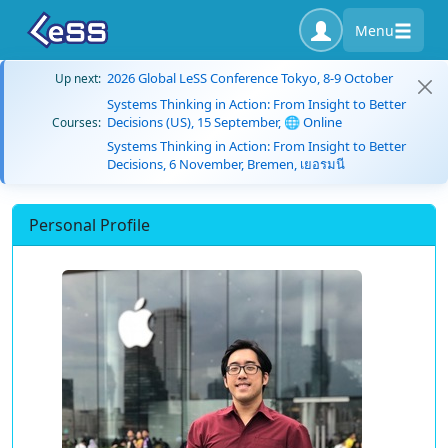
Menu
2026 Global LeSS Conference Tokyo, 8-9 October
Up next:
Systems Thinking in Action: From Insight to Better
Decisions (US), 15 September, 🌐 Online
Courses:
Systems Thinking in Action: From Insight to Better
Decisions, 6 November, Bremen, เยอรมนี
Personal Profile