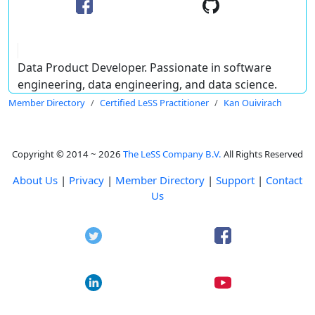
Data Product Developer. Passionate in software
engineering, data engineering, and data science.
Member Directory
Certified LeSS Practitioner
Kan Ouivirach
Copyright © 2014 ~ 2026
The LeSS Company B.V.
All Rights Reserved
About Us
|
Privacy
|
Member Directory
|
Support
|
Contact
Us