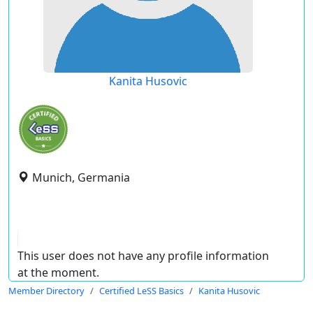
Kanita Husovic
Munich, Germania
This user does not have any profile information
at the moment.
Member Directory
Certified LeSS Basics
Kanita Husovic