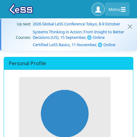
Menu
2026 Global LeSS Conference Tokyo, 8-9 October
Up next:
Systems Thinking in Action: From Insight to Better
Decisions (US), 15 September, 🌐 Online
Courses:
Certified LeSS Basics, 11 November, 🌐 Online
Personal Profile