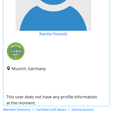
Kanita Husovic
Munich, Germany
This user does not have any profile information
at the moment.
Member Directory
Certified LeSS Basics
Kanita Husovic