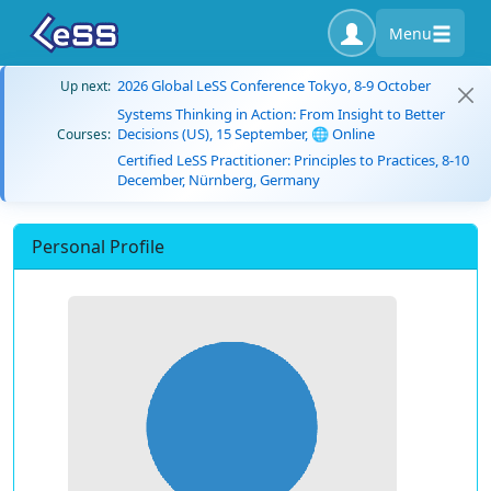
Menu
2026 Global LeSS Conference Tokyo, 8-9 October
Up next:
Systems Thinking in Action: From Insight to Better
Decisions (US), 15 September, 🌐 Online
Courses:
Certified LeSS Practitioner: Principles to Practices, 8-10
December, Nürnberg, Germany
Personal Profile