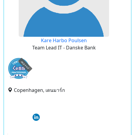
Kare Harbo Poulsen
Team Lead IT - Danske Bank
expired
Copenhagen, เดนมาร์ก