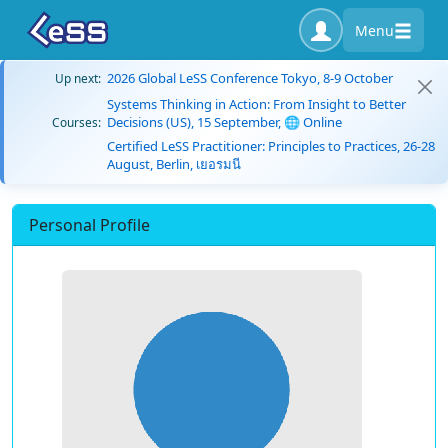
Menu
2026 Global LeSS Conference Tokyo, 8-9 October
Up next:
Systems Thinking in Action: From Insight to Better
Decisions (US), 15 September, 🌐 Online
Courses:
Certified LeSS Practitioner: Principles to Practices, 26-28
August, Berlin, เยอรมนี
Personal Profile