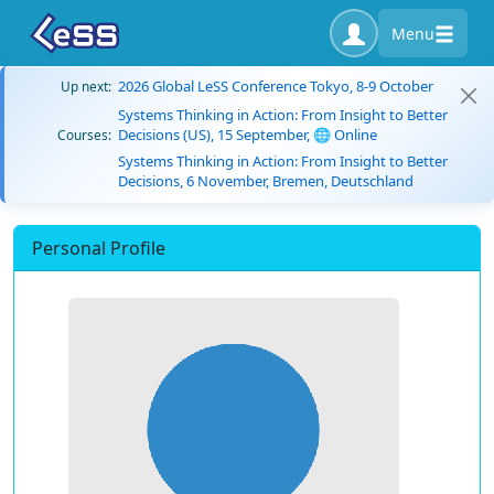
Menu
2026 Global LeSS Conference Tokyo, 8-9 October
Up next:
Systems Thinking in Action: From Insight to Better
Decisions (US), 15 September, 🌐 Online
Courses:
Systems Thinking in Action: From Insight to Better
Decisions, 6 November, Bremen, Deutschland
Personal Profile