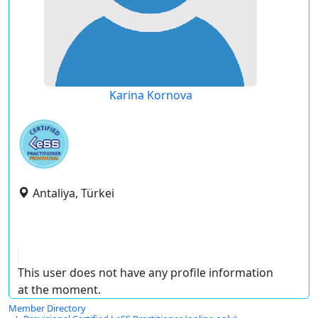
Karina Kornova
Antaliya, Türkei
This user does not have any profile information
at the moment.
Member Directory