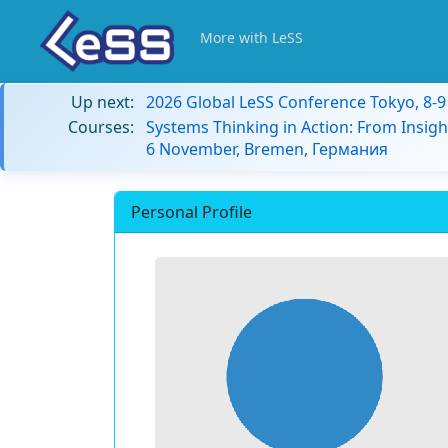
More with LeSS
Up next:
2026 Global LeSS Conference Tokyo, 8-
Courses:
Systems Thinking in Action: From Insigh
6 November, Bremen, Германия
Personal Profile