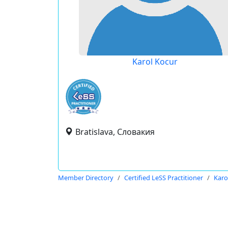
Karol Kocur
Bratislava, Словакия
Member Directory
Certified LeSS Practitioner
Karo