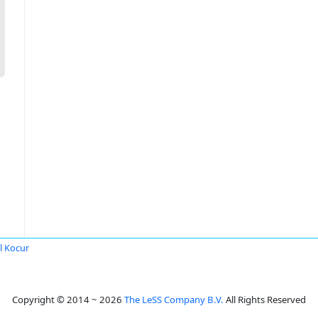
l Kocur
Copyright © 2014 ~ 2026
The LeSS Company B.V.
All Rights Reserved