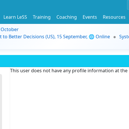
Learn LeSS
Training
Coaching
Events
Resources
9 October
t to Better Decisions (US), 15 September, 🌐 Online
Syst
This user does not have any profile information at th