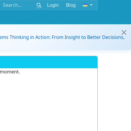
Login
Blog
ems Thinking in Action: From Insight to Better Decisions,
e moment.