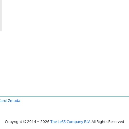
Karol Zmuda
Copyright © 2014 ~ 2026
The LeSS Company B.V.
All Rights Reserved