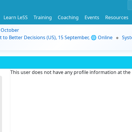
Learn LeSS
Training
Coaching
Events
Resources
9 October
t to Better Decisions (US), 15 September, 🌐 Online
Syst
This user does not have any profile information at th