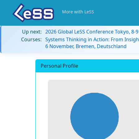
More with LeSS
Up next:
2026 Global LeSS Conference Tokyo, 8-
Courses:
Systems Thinking in Action: From Insigh
6 November, Bremen, Deutschland
Personal Profile