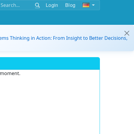
Login
Blog
ems Thinking in Action: From Insight to Better Decisions,
e moment.