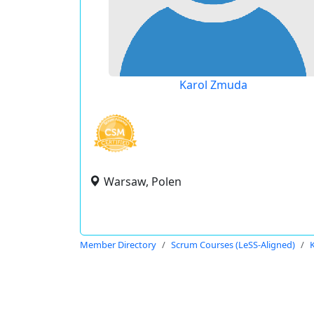
Karol Zmuda
Warsaw, Polen
Member Directory
Scrum Courses (LeSS-Aligned)