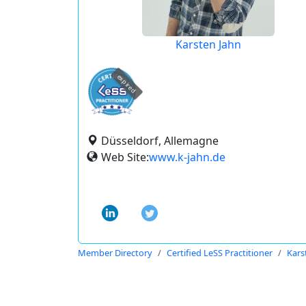
Karsten Jahn
expired
Düsseldorf, Allemagne
Web Site:
www.k-jahn.de
Member Directory
Certified LeSS Practitioner
Kars