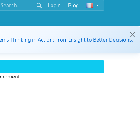
Login
Blog
ems Thinking in Action: From Insight to Better Decisions,
e moment.