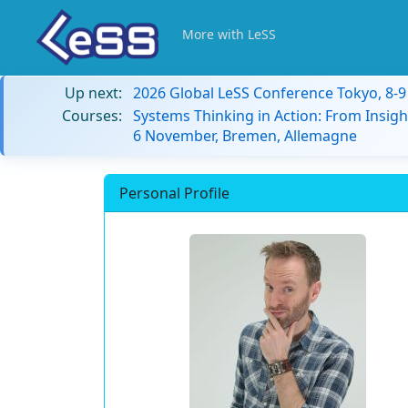
More with LeSS
Up next:
2026 Global LeSS Conference Tokyo, 8-
Courses:
Systems Thinking in Action: From Insigh
6 November, Bremen, Allemagne
Personal Profile