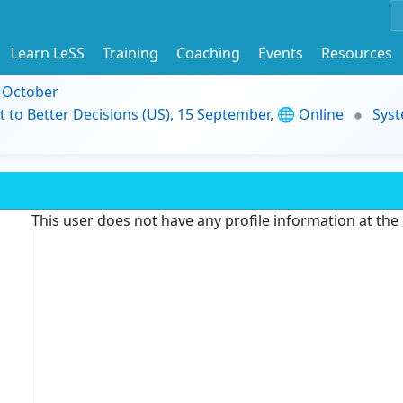
Learn LeSS
Training
Coaching
Events
Resources
9 October
t to Better Decisions (US), 15 September, 🌐 Online
Syst
This user does not have any profile information at th