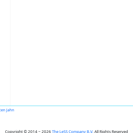
ten Jahn
Copyright © 2014 ~ 2026
The LeSS Company B.V.
All Rights Reserved