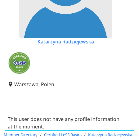
Katarzyna Radziejewska
Warszawa, Polen
This user does not have any profile information
at the moment.
Member Directory
Certified LeSS Basics
Katarzyna Radziejewska