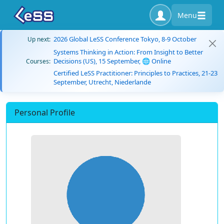
Menu
2026 Global LeSS Conference Tokyo, 8-9 October
Up next:
Systems Thinking in Action: From Insight to Better
Decisions (US), 15 September, 🌐 Online
Courses:
Certified LeSS Practitioner: Principles to Practices, 21-23
September, Utrecht, Niederlande
Personal Profile