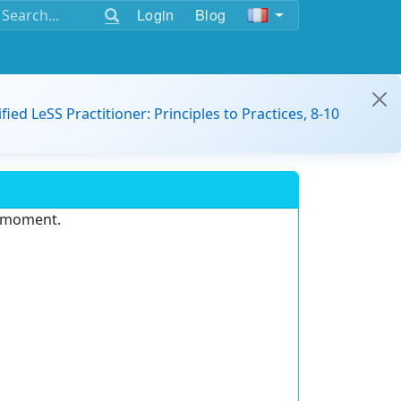
Login
Blog
ified LeSS Practitioner: Principles to Practices, 8-10
e moment.