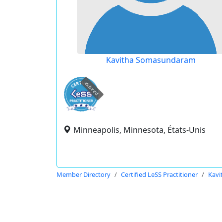
Kavitha Somasundaram
expired
Minneapolis, Minnesota, États-Unis
Member Directory
Certified LeSS Practitioner
Kav