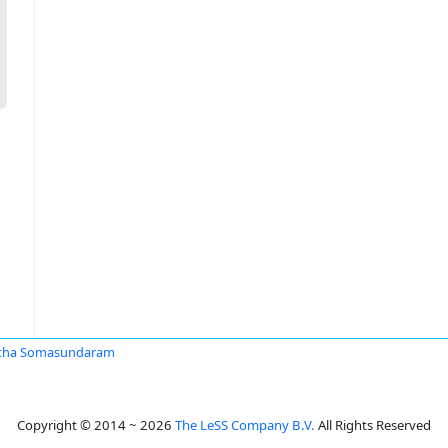
itha Somasundaram
Copyright © 2014 ~ 2026
The LeSS Company B.V.
All Rights Reserved