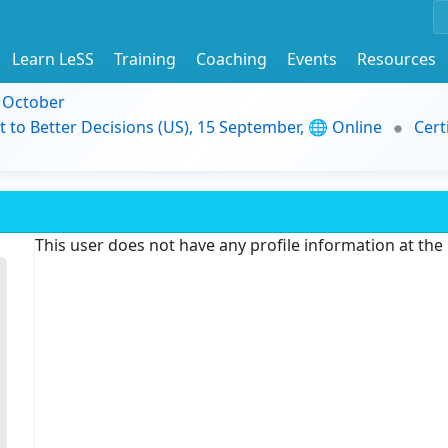
Learn LeSS
Training
Coaching
Events
Resources
9 October
t to Better Decisions (US), 15 September, 🌐 Online
Cert
This user does not have any profile information at th