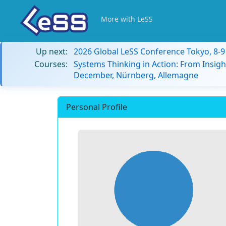
More with LeSS
Up next:
2026 Global LeSS Conference Tokyo, 8-
Courses:
Systems Thinking in Action: From Insigh
December, Nürnberg, Allemagne
Personal Profile