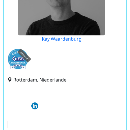
Kay Waardenburg
expired
Rotterdam, Niederlande