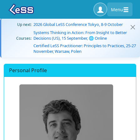
Menu
2026 Global LeSS Conference Tokyo, 8-9 October
Up next:
Systems Thinking in Action: From Insight to Better
Decisions (US), 15 September, 🌐 Online
Courses:
Certified LeSS Practitioner: Principles to Practices, 25-27
November, Warsaw, Polen
Personal Profile