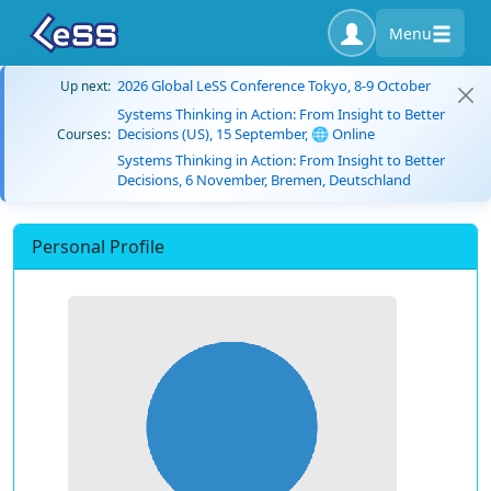
Menu
2026 Global LeSS Conference Tokyo, 8-9 October
Up next:
Systems Thinking in Action: From Insight to Better
Decisions (US), 15 September, 🌐 Online
Courses:
Systems Thinking in Action: From Insight to Better
Decisions, 6 November, Bremen, Deutschland
Personal Profile