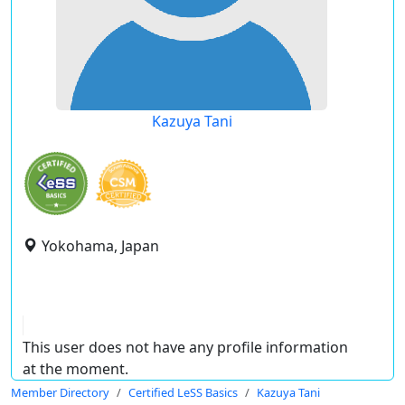
Kazuya Tani
Yokohama, Japan
This user does not have any profile information
at the moment.
Member Directory
Certified LeSS Basics
Kazuya Tani