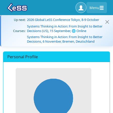
Menu
2026 Global LeSS Conference Tokyo, 8-9 October
Up next:
Systems Thinking in Action: From Insight to Better
Decisions (US), 15 September, 🌐 Online
Courses:
Systems Thinking in Action: From Insight to Better
Decisions, 6 November, Bremen, Deutschland
Personal Profile