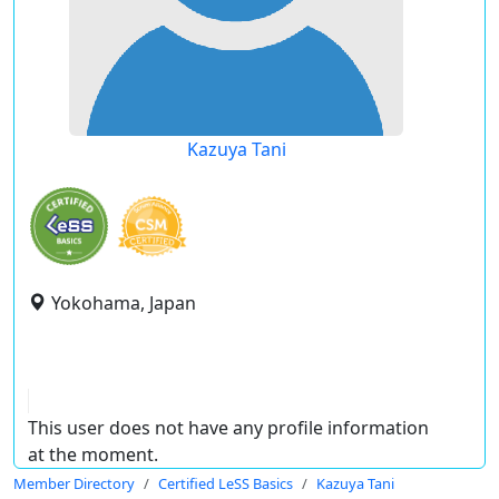
Kazuya Tani
Yokohama, Japan
This user does not have any profile information
at the moment.
Member Directory
Certified LeSS Basics
Kazuya Tani