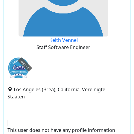
Keith Vennel
Staff Software Engineer
expired
Los Angeles (Brea), California, Vereinigte
Staaten
This user does not have any profile information