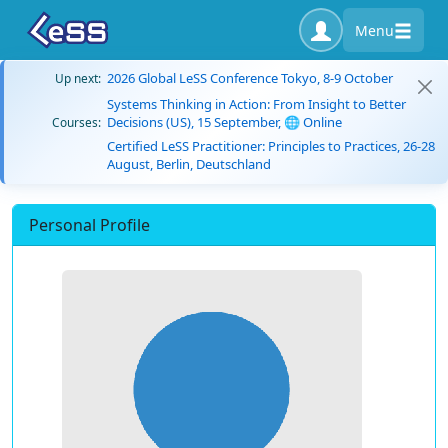
Menu
2026 Global LeSS Conference Tokyo, 8-9 October
Up next:
Systems Thinking in Action: From Insight to Better
Decisions (US), 15 September, 🌐 Online
Courses:
Certified LeSS Practitioner: Principles to Practices, 26-28
August, Berlin, Deutschland
Personal Profile