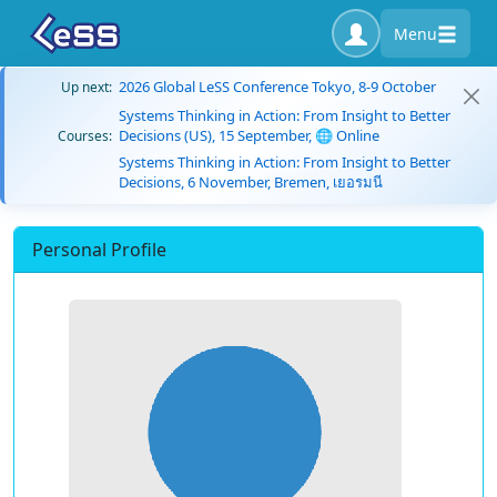
Menu
2026 Global LeSS Conference Tokyo, 8-9 October
Up next:
Systems Thinking in Action: From Insight to Better
Decisions (US), 15 September, 🌐 Online
Courses:
Systems Thinking in Action: From Insight to Better
Decisions, 6 November, Bremen, เยอรมนี
Personal Profile