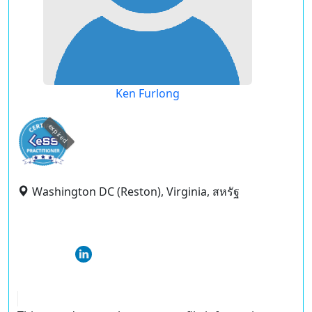
Ken Furlong
expired
Washington DC (Reston), Virginia, สหรัฐ