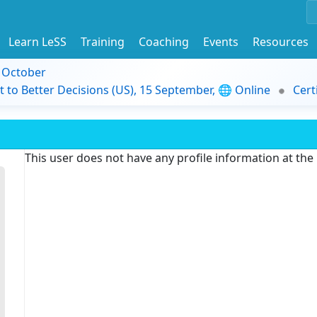
Learn LeSS
Training
Coaching
Events
Resources
9 October
t to Better Decisions (US), 15 September, 🌐 Online
Cert
This user does not have any profile information at th