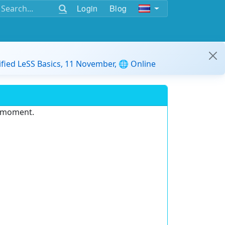
Login
Blog
ified LeSS Basics, 11 November, 🌐 Online
e moment.