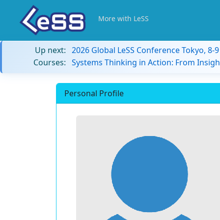
More with LeSS
Up next:
2026 Global LeSS Conference Tokyo, 8-
Courses:
Systems Thinking in Action: From Insigh
Personal Profile