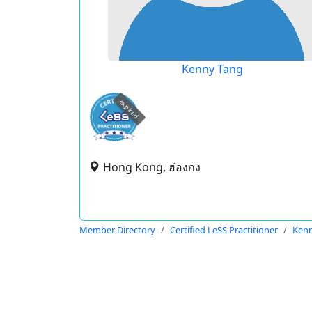
Kenny Tang
expired
Hong Kong, ฮ่องกง
Member Directory
Certified LeSS Practitioner
Kenn