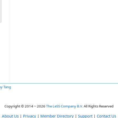
y Tang
Copyright © 2014 ~ 2026
The LeSS Company B.V.
All Rights Reserved
About Us
|
Privacy
|
Member Directory
|
Support
|
Contact Us