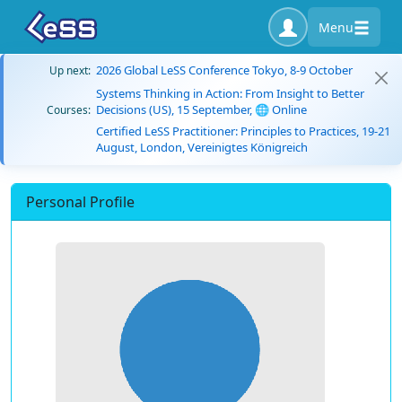
Menu
2026 Global LeSS Conference Tokyo, 8-9 October
Up next:
Systems Thinking in Action: From Insight to Better
Decisions (US), 15 September, 🌐 Online
Courses:
Certified LeSS Practitioner: Principles to Practices, 19-21
August, London, Vereinigtes Königreich
Personal Profile