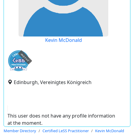
Kevin McDonald
expired
Edinburgh, Vereinigtes Königreich
This user does not have any profile information
at the moment.
Member Directory
Certified LeSS Practitioner
Kevin McDonald