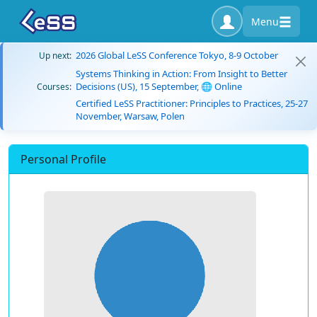
Menu
2026 Global LeSS Conference Tokyo, 8-9 October
Up next:
Systems Thinking in Action: From Insight to Better
Decisions (US), 15 September, 🌐 Online
Courses:
Certified LeSS Practitioner: Principles to Practices, 25-27
November, Warsaw, Polen
Personal Profile