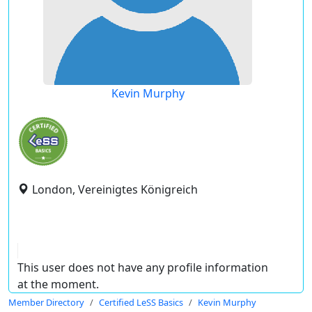
Kevin Murphy
London, Vereinigtes Königreich
This user does not have any profile information
at the moment.
Member Directory
Certified LeSS Basics
Kevin Murphy