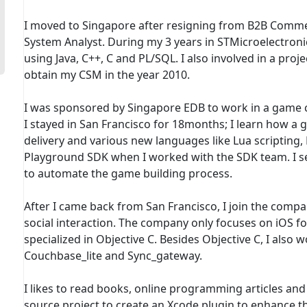
I moved to Singapore after resigning from B2B Comme
System Analyst. During my 3 years in STMicroelectronic
using Java, C++, C and PL/SQL. I also involved in a pr
obtain my CSM in the year 2010.
I was sponsored by Singapore EDB to work in a game co
I stayed in San Francisco for 18months; I learn how a
delivery and various new languages like Lua scripting,
Playground SDK when I worked with the SDK team. I set
to automate the game building process.
After I came back from San Francisco, I join the compa
social interaction. The company only focuses on iOS 
specialized in Objective C. Besides Objective C, I also 
Couchbase_lite and Sync_gateway.
I likes to read books, online programming articles and 
source project to create an Xcode plugin to enhance the