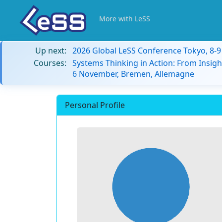
More with LeSS
Up next:
2026 Global LeSS Conference Tokyo, 8-
Courses:
Systems Thinking in Action: From Insigh
6 November, Bremen, Allemagne
Personal Profile