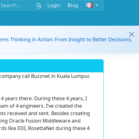
Login
Blog
ems Thinking in Action: From Insight to Better Decisions,
 company call Buzznet in Kuala Lumpur.
4 years there. During these 4 years, I
m of 4 engineers. I’ve created the
s received and sent. Besides creating
using Oracle Fusion Middleware and
s like EDI, RosettaNet during these 4