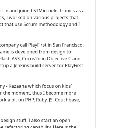
rce and joined STMicroelectronics as a
s, I worked on various projects that
oject that use Scrum methodology and I
mpany call PlayFirst in San Francisco.
 game is developed from design to
 Flash AS3, Cocos2d in Objective C and
up a Jenkins build server for PlayFirst
ny - Kazaana which focus on kids’
for the moment, thus I become more
work a bit on PHP, Ruby, JS, Couchbase,
design stuff. I also start an open
 refactoring capability. Here is the