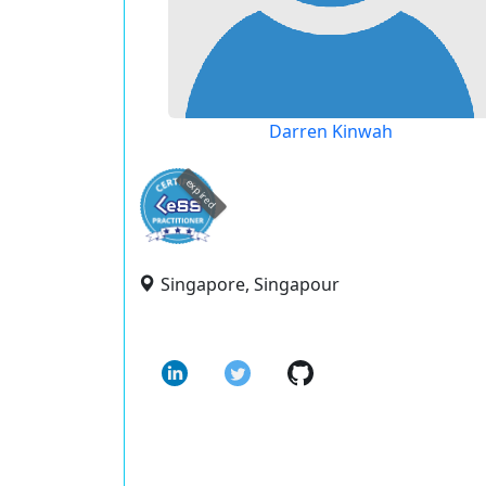
Darren Kinwah
expired
Singapore, Singapour