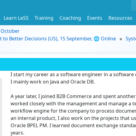
Learn LeSS
Training
Coaching
Events
Resources
9 October
t to Better Decisions (US), 15 September, 🌐 Online
Syst
I start my career as a software engineer in a software
I mainly work on Java and Oracle DB.
A year later, I joined B2B Commerce and spent another 
worked closely with the management and manage a tea
workflow engine for the company to process document
an internal product, I also work on the projects that 
Oracle BPEL PM. I learned document exchange standard
years.