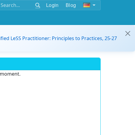
Login
Blog
ified LeSS Practitioner: Principles to Practices, 25-27
e moment.