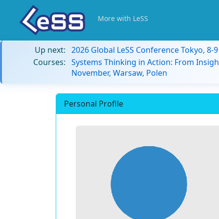
More with LeSS
Up next:
2026 Global LeSS Conference Tokyo, 8-
Courses:
Systems Thinking in Action: From Insigh
November, Warsaw, Polen
Personal Profile