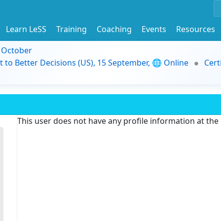
Learn LeSS
Training
Coaching
Events
Resources
9 October
t to Better Decisions (US), 15 September, 🌐 Online
Cert
This user does not have any profile information at th