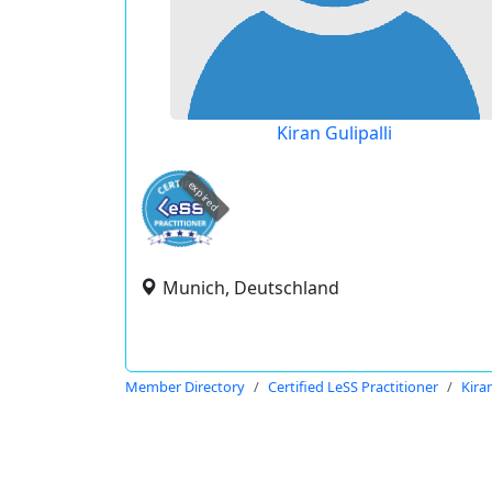
Kiran Gulipalli
expired
Munich, Deutschland
Member Directory
Certified LeSS Practitioner
Kiran