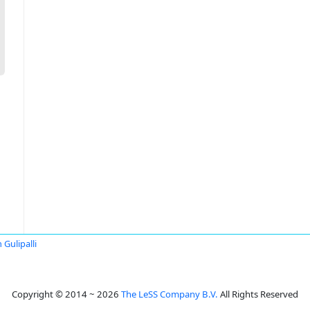
 Gulipalli
Copyright © 2014 ~ 2026
The LeSS Company B.V.
All Rights Reserved