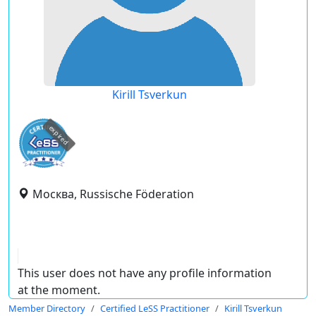
Kirill Tsverkun
expired
Москва, Russische Föderation
This user does not have any profile information
at the moment.
Member Directory
Certified LeSS Practitioner
Kirill Tsverkun