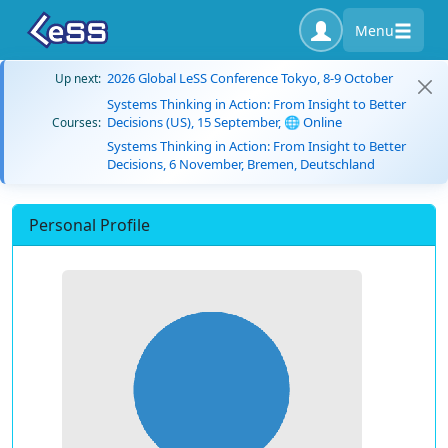
Menu
2026 Global LeSS Conference Tokyo, 8-9 October
Up next:
Systems Thinking in Action: From Insight to Better
Decisions (US), 15 September, 🌐 Online
Courses:
Systems Thinking in Action: From Insight to Better
Decisions, 6 November, Bremen, Deutschland
Personal Profile