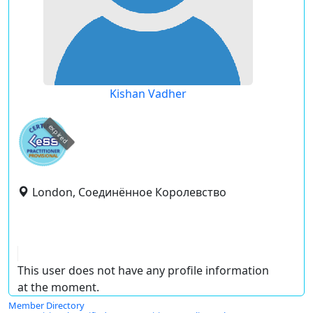
Kishan Vadher
expired
London, Соединённое Королевство
This user does not have any profile information
at the moment.
Member Directory