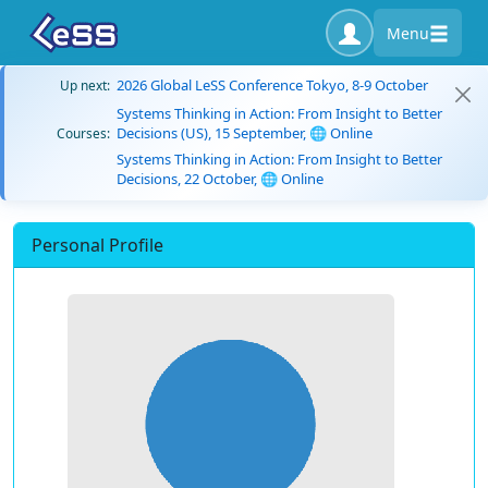
Menu
2026 Global LeSS Conference Tokyo, 8-9 October
Up next:
Systems Thinking in Action: From Insight to Better
Decisions (US), 15 September, 🌐 Online
Courses:
Systems Thinking in Action: From Insight to Better
Decisions, 22 October, 🌐 Online
Personal Profile