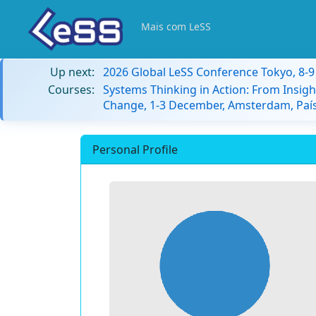
Mais com LeSS
Up next:
2026 Global LeSS Conference Tokyo, 8-
Courses:
Systems Thinking in Action: From Insigh
Change, 1-3 December, Amsterdam, País
Personal Profile