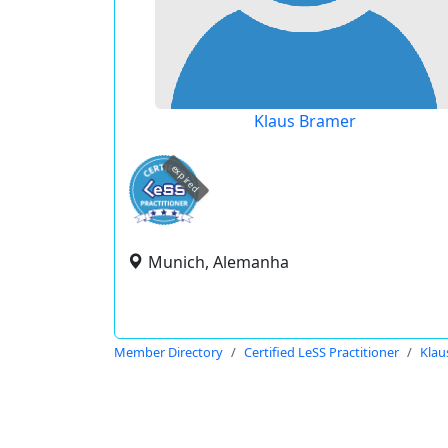
Klaus Bramer
expired
Munich, Alemanha
Member Directory
Certified LeSS Practitioner
Klau