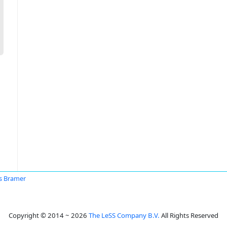
s Bramer
Copyright © 2014 ~ 2026
The LeSS Company B.V.
All Rights Reserved