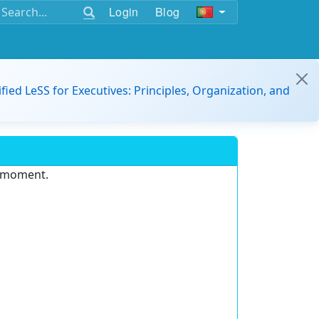
Login
Blog
ified LeSS for Executives: Principles, Organization, and
e moment.