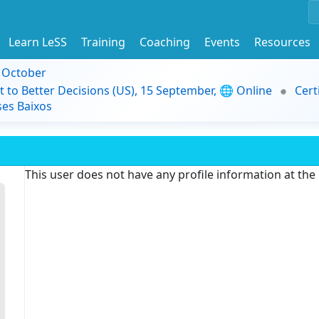
Learn LeSS
Training
Coaching
Events
Resources
9 October
t to Better Decisions (US), 15 September, 🌐 Online
Cert
es Baixos
This user does not have any profile information at th