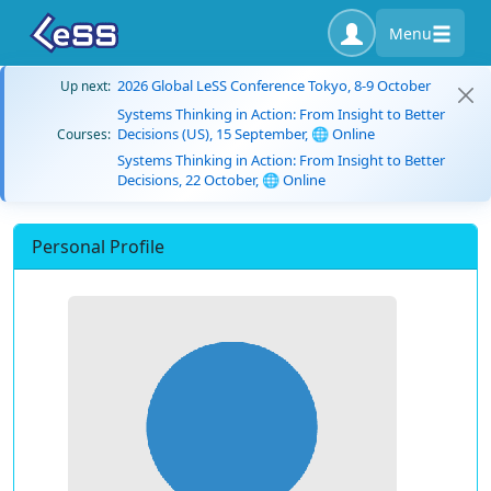
Menu
2026 Global LeSS Conference Tokyo, 8-9 October
Up next:
Systems Thinking in Action: From Insight to Better
Decisions (US), 15 September, 🌐 Online
Courses:
Systems Thinking in Action: From Insight to Better
Decisions, 22 October, 🌐 Online
Personal Profile