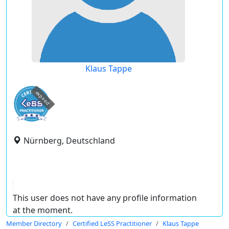
Klaus Tappe
expired
Nürnberg, Deutschland
This user does not have any profile information
at the moment.
Member Directory
Certified LeSS Practitioner
Klaus Tappe