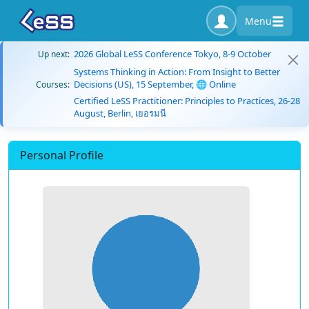
Menu
2026 Global LeSS Conference Tokyo, 8-9 October
Up next:
Systems Thinking in Action: From Insight to Better
Decisions (US), 15 September, 🌐 Online
Courses:
Certified LeSS Practitioner: Principles to Practices, 26-28
August, Berlin, เยอรมนี
Personal Profile