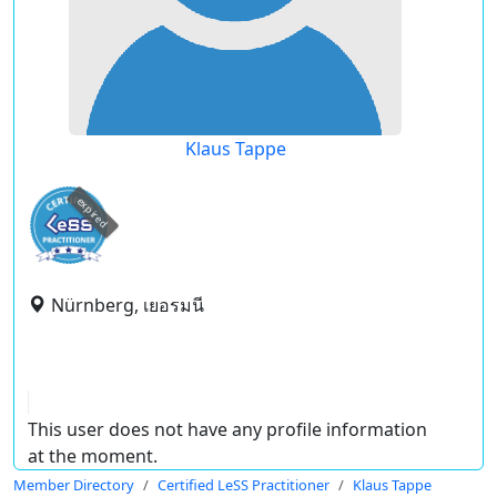
Klaus Tappe
expired
Nürnberg, เยอรมนี
This user does not have any profile information
at the moment.
Member Directory
Certified LeSS Practitioner
Klaus Tappe