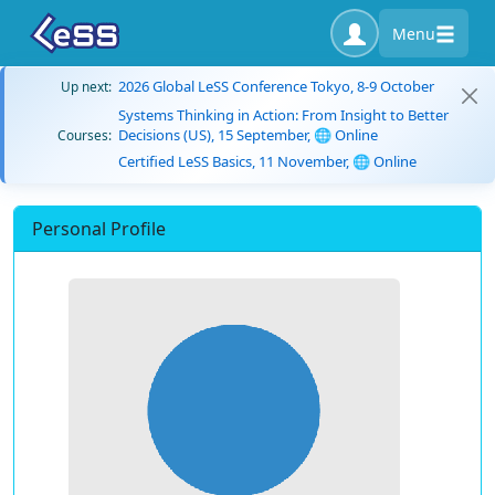
Menu
2026 Global LeSS Conference Tokyo, 8-9 October
Up next:
Systems Thinking in Action: From Insight to Better
Decisions (US), 15 September, 🌐 Online
Courses:
Certified LeSS Basics, 11 November, 🌐 Online
Personal Profile