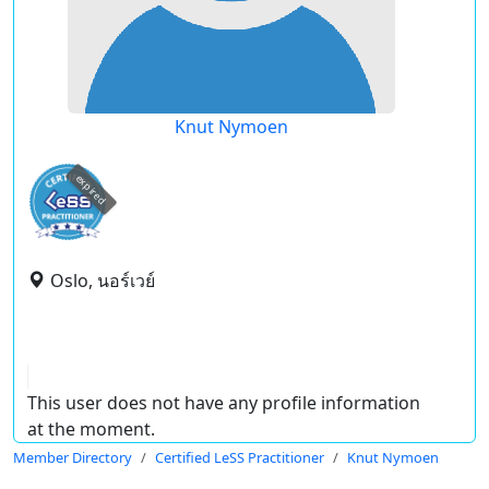
Knut Nymoen
expired
Oslo, นอร์เวย์
This user does not have any profile information
at the moment.
Member Directory
Certified LeSS Practitioner
Knut Nymoen