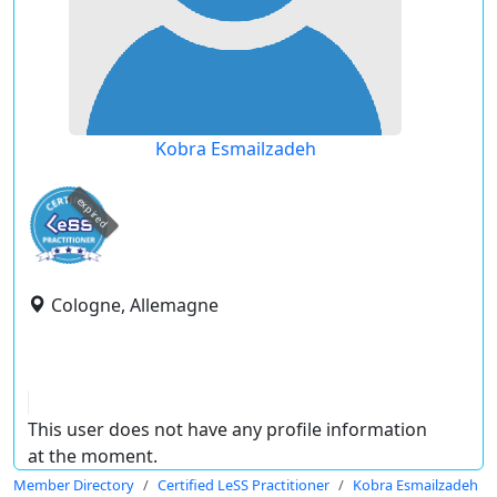
Kobra Esmailzadeh
expired
Cologne, Allemagne
This user does not have any profile information
at the moment.
Member Directory
Certified LeSS Practitioner
Kobra Esmailzadeh