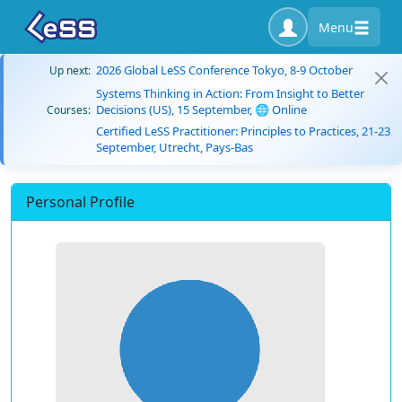
Menu
2026 Global LeSS Conference Tokyo, 8-9 October
Up next:
Systems Thinking in Action: From Insight to Better
Decisions (US), 15 September, 🌐 Online
Courses:
Certified LeSS Practitioner: Principles to Practices, 21-23
September, Utrecht, Pays-Bas
Personal Profile