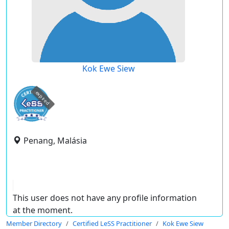
Kok Ewe Siew
expired
Penang, Malásia
This user does not have any profile information
at the moment.
Member Directory
Certified LeSS Practitioner
Kok Ewe Siew