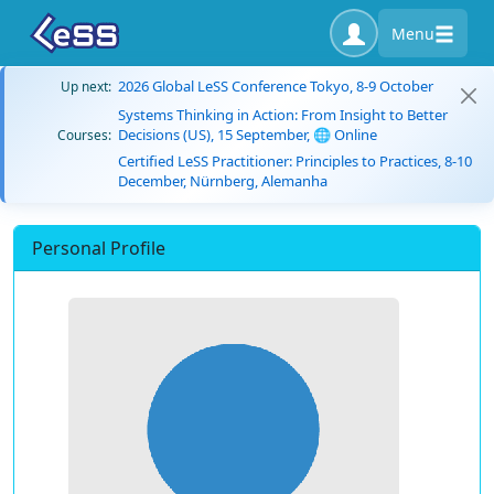
Menu
2026 Global LeSS Conference Tokyo, 8-9 October
Up next:
Systems Thinking in Action: From Insight to Better
Decisions (US), 15 September, 🌐 Online
Courses:
Certified LeSS Practitioner: Principles to Practices, 8-10
December, Nürnberg, Alemanha
Personal Profile