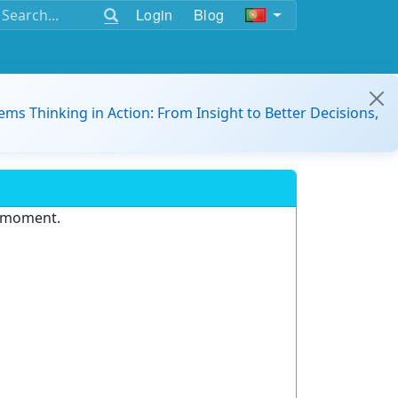
Login
Blog
ems Thinking in Action: From Insight to Better Decisions,
e moment.