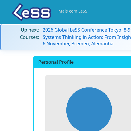
Mais com LeSS
Up next:
2026 Global LeSS Conference Tokyo, 8-
Courses:
Systems Thinking in Action: From Insigh
6 November, Bremen, Alemanha
Personal Profile