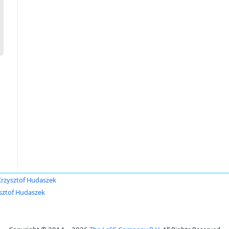
Krzysztof Hudaszek
sztof Hudaszek