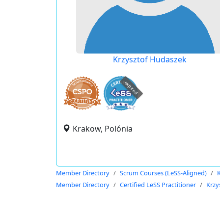
Krzysztof Hudaszek
expired
Krakow, Polónia
Member Directory
Scrum Courses (LeSS-Aligned)
Member Directory
Certified LeSS Practitioner
Krzy