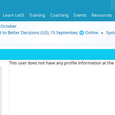
Learn LeSS
Training
Coaching
Events
Resources
9 October
t to Better Decisions (US), 15 September, 🌐 Online
Syst
This user does not have any profile information at th