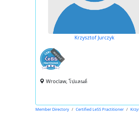
Krzysztof Jurczyk
expired
Wroclaw, โปแลนด์
Member Directory
Certified LeSS Practitioner
Krzy