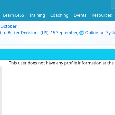
Learn LeSS
Training
Coaching
Events
Resources
9 October
t to Better Decisions (US), 15 September, 🌐 Online
Syst
This user does not have any profile information at th