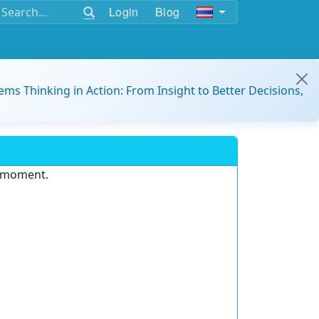
Login
Blog
ems Thinking in Action: From Insight to Better Decisions,
e moment.