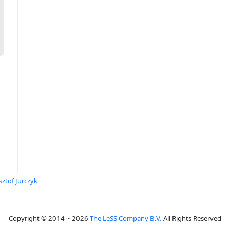
sztof Jurczyk
Copyright © 2014 ~ 2026
The LeSS Company B.V.
All Rights Reserved