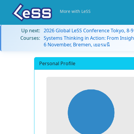
More with LeSS
Up next:
2026 Global LeSS Conference Tokyo, 8-
Courses:
Systems Thinking in Action: From Insigh
6 November, Bremen, เยอรมนี
Personal Profile