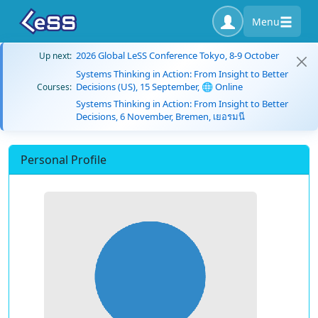
Menu
2026 Global LeSS Conference Tokyo, 8-9 October
Up next:
Systems Thinking in Action: From Insight to Better
Decisions (US), 15 September, 🌐 Online
Courses:
Systems Thinking in Action: From Insight to Better
Decisions, 6 November, Bremen, เยอรมนี
Personal Profile