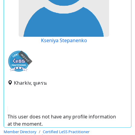
Kseniya Stepanenko
expired
Kharkiv, ยูเครน
This user does not have any profile information
at the moment.
Member Directory
Certified LeSS Practitioner