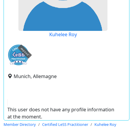
Kuhelee Roy
expired
Munich, Allemagne
This user does not have any profile information
at the moment.
Member Directory
Certified LeSS Practitioner
Kuhelee Roy