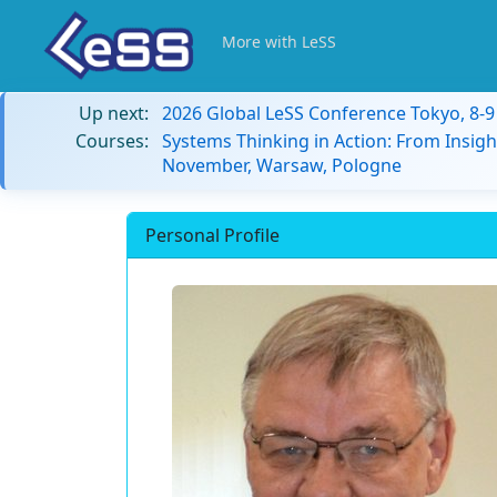
More with LeSS
Up next:
2026 Global LeSS Conference Tokyo, 8-
Courses:
Systems Thinking in Action: From Insigh
November, Warsaw, Pologne
Personal Profile