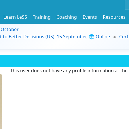
Learn LeSS
Training
Coaching
Events
Resources
9 October
t to Better Decisions (US), 15 September, 🌐 Online
Cert
This user does not have any profile information at th