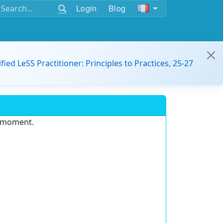
Login
Blog
ified LeSS Practitioner: Principles to Practices, 25-27
e moment.