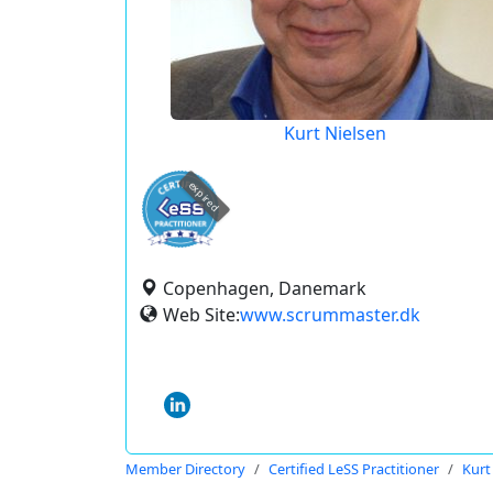
Kurt Nielsen
expired
Copenhagen, Danemark
Web Site:
www.scrummaster.dk
Member Directory
Certified LeSS Practitioner
Kurt