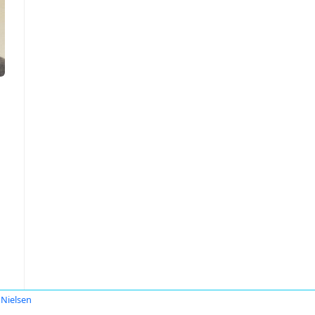
 Nielsen