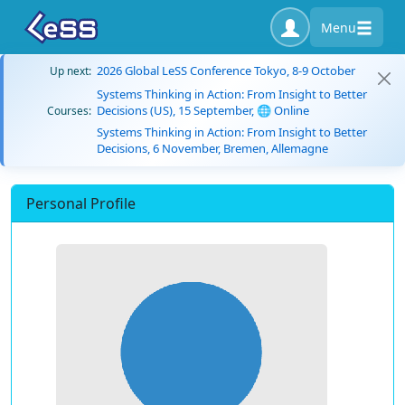
Menu
2026 Global LeSS Conference Tokyo, 8-9 October
Up next:
Systems Thinking in Action: From Insight to Better
Decisions (US), 15 September, 🌐 Online
Courses:
Systems Thinking in Action: From Insight to Better
Decisions, 6 November, Bremen, Allemagne
Personal Profile