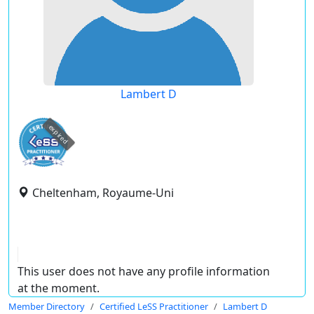
Lambert D
expired
Cheltenham, Royaume-Uni
This user does not have any profile information
at the moment.
Member Directory
Certified LeSS Practitioner
Lambert D