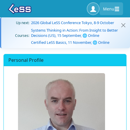
Menu
2026 Global LeSS Conference Tokyo, 8-9 October
Up next:
Systems Thinking in Action: From Insight to Better
Decisions (US), 15 September, 🌐 Online
Courses:
Certified LeSS Basics, 11 November, 🌐 Online
Personal Profile