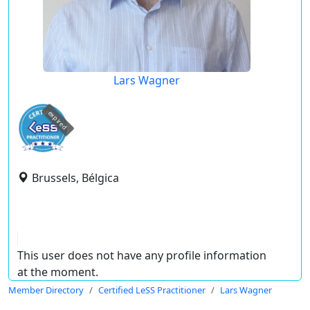
Lars Wagner
expired
Brussels, Bélgica
This user does not have any profile information
at the moment.
Member Directory
Certified LeSS Practitioner
Lars Wagner